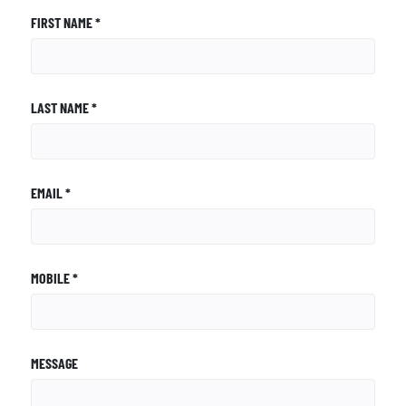
FIRST NAME *
LAST NAME *
EMAIL *
MOBILE *
MESSAGE