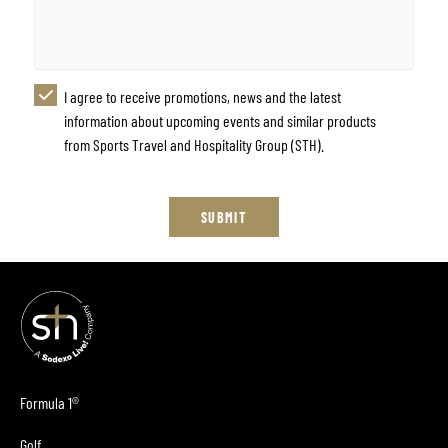
I agree to receive promotions, news and the latest
information about upcoming events and similar products
from Sports Travel and Hospitality Group (STH).
SUBMIT
Formula 1®
Golf