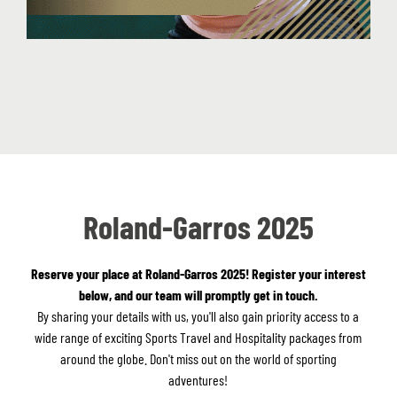
Roland-Garros 2025
Reserve your place at Roland-Garros 2025! Register your interest
below, and our team will promptly get in touch.
By sharing your details with us, you'll also gain priority access to a
wide range of exciting Sports Travel and Hospitality packages from
around the globe. Don't miss out on the world of sporting
adventures!