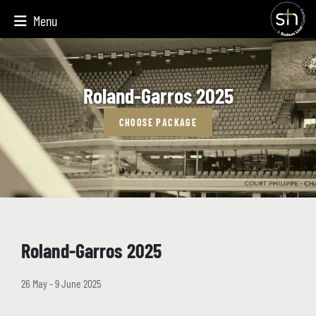
Menu
Roland-Garros 2025
CHOOSE PACKAGE
Roland-Garros 2025
26 May - 9 June 2025